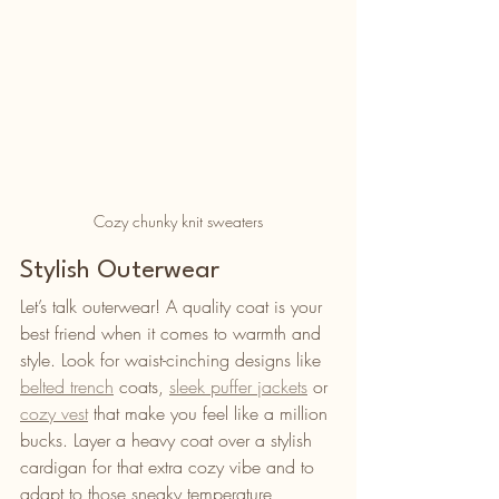
Cozy chunky knit sweaters
Stylish Outerwear
Let’s talk outerwear! A quality coat is your 
best friend when it comes to warmth and 
style. Look for waist-cinching designs like 
belted trench
 coats, 
sleek puffer jackets
 or 
cozy vest
 that make you feel like a million 
bucks. Layer a heavy coat over a stylish 
cardigan for that extra cozy vibe and to 
adapt to those sneaky temperature 