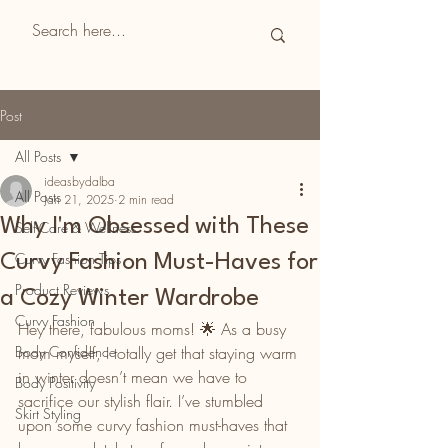
CurvyReviews
Post
All Posts
ideasbydalba
All Posts
Jan 21, 2025
2 min read
Why I'm Obsessed with These
Self-Care & Wellness
Curvy Fashion Tips
Curvy Fashion Must-Haves for
Product Reviews
a Cozy Winter Wardrobe
Curvy Fashion
Hey there, fabulous moms! 🌟 As a busy 
Body Confidence
mom myself, I totally get that staying warm 
in winter doesn’t mean we have to 
Body Positivity
sacrifice our stylish flair. I’ve stumbled 
Skirt Styling
upon some curvy fashion must-haves that 