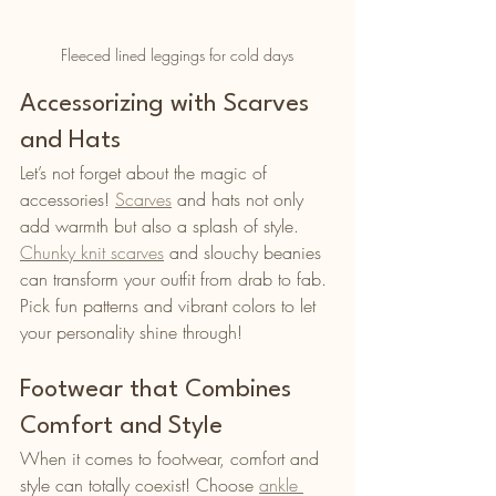
Fleeced lined leggings for cold days
Accessorizing with Scarves 
and Hats
Let’s not forget about the magic of 
accessories! 
Scarves
 and hats not only 
add warmth but also a splash of style. 
Chunky knit scarves
 and slouchy beanies 
can transform your outfit from drab to fab. 
Pick fun patterns and vibrant colors to let 
your personality shine through!
Footwear that Combines 
Comfort and Style
When it comes to footwear, comfort and 
style can totally coexist! Choose 
ankle 