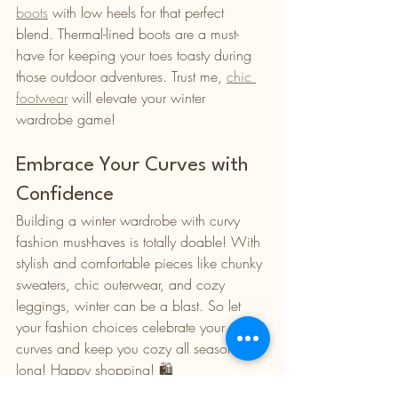
boots
 with low heels for that perfect 
blend. Thermal-lined boots are a must-
have for keeping your toes toasty during 
those outdoor adventures. Trust me, 
chic 
footwear
 will elevate your winter 
wardrobe game!
Embrace Your Curves with 
Confidence
Building a winter wardrobe with curvy 
fashion must-haves is totally doable! With 
stylish and comfortable pieces like chunky 
sweaters, chic outerwear, and cozy 
leggings, winter can be a blast. So let 
your fashion choices celebrate your 
curves and keep you cozy all season 
long! Happy shopping! 🛍️