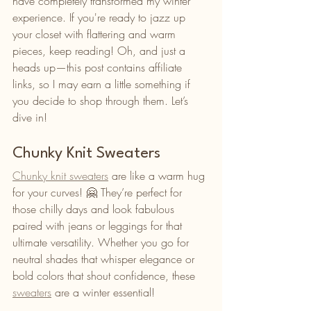
have completely transformed my winter 
experience. If you're ready to jazz up 
your closet with flattering and warm 
pieces, keep reading! Oh, and just a 
heads up—this post contains affiliate 
links, so I may earn a little something if 
you decide to shop through them. Let’s 
dive in!
Chunky Knit Sweaters
Chunky knit sweaters
 are like a warm hug 
for your curves! 🤗 They’re perfect for 
those chilly days and look fabulous 
paired with jeans or leggings for that 
ultimate versatility. Whether you go for 
neutral shades that whisper elegance or 
bold colors that shout confidence, these 
sweaters
 are a winter essential!