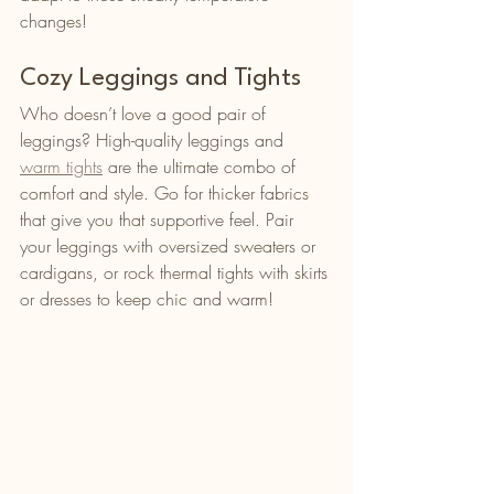
changes!
Cozy Leggings and Tights
Who doesn’t love a good pair of 
leggings? High-quality leggings and 
warm tights
 are the ultimate combo of 
comfort and style. Go for thicker fabrics 
that give you that supportive feel. Pair 
your leggings with oversized sweaters or 
cardigans, or rock thermal tights with skirts 
or dresses to keep chic and warm!